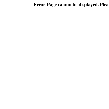
Error. Page cannot be displayed. Pleas